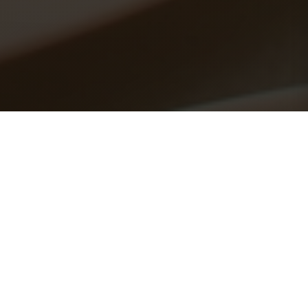
Explore Our Menu
Favorites
Click any dish to preview or view full details
📄 View Full PDF Menu →