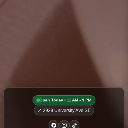
Open Today • 11 AM - 9 PM
📍 2929 University Ave SE