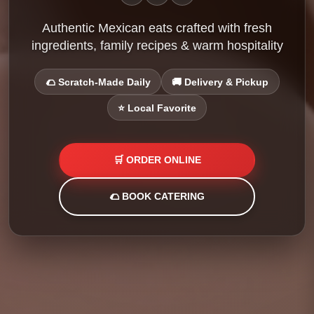
Authentic Mexican eats crafted with fresh
ingredients, family recipes & warm hospitality
🌮 Scratch-Made Daily
🚚 Delivery & Pickup
⭐ Local Favorite
🛒 ORDER ONLINE
🌮 BOOK CATERING